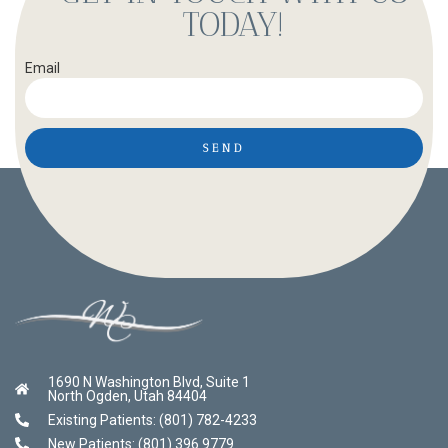
TODAY!
Email
SEND
1690 N Washington Blvd, Suite 1
North Ogden, Utah 84404
Existing Patients: (801) 782-4233
New Patients: (801) 396 9779