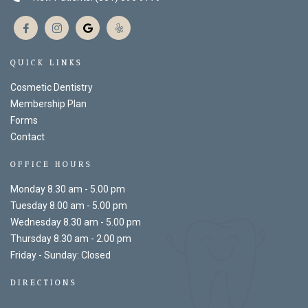
QUICK LINKS
Cosmetic Dentistry
Membership Plan
Forms
Contact
OFFICE HOURS
Monday 8.30 am - 5.00 pm
Tuesday 8.00 am - 5.00 pm
Wednesday 8.30 am - 5.00 pm
Thursday 8.30 am - 2.00 pm
Friday - Sunday: Closed
DIRECTIONS