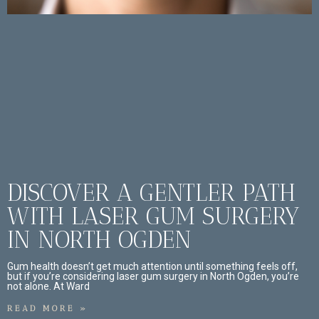
DISCOVER A GENTLER PATH
WITH LASER GUM SURGERY
IN NORTH OGDEN
Gum health doesn’t get much attention until something feels off,
but if you’re considering laser gum surgery in North Ogden, you’re
not alone. At Ward
READ MORE »