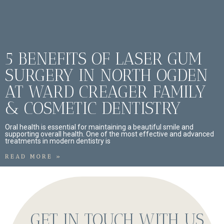
5 BENEFITS OF LASER GUM
SURGERY IN NORTH OGDEN
AT WARD CREAGER FAMILY
& COSMETIC DENTISTRY
Oral health is essential for maintaining a beautiful smile and
supporting overall health. One of the most effective and advanced
treatments in modern dentistry is
READ MORE »
GET IN TOUCH WITH US