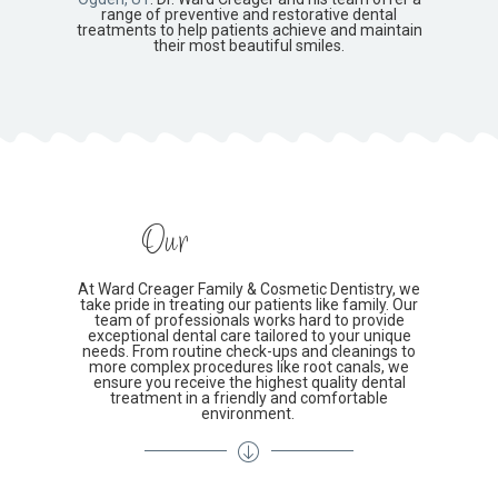
range of preventive and restorative dental
treatments to help patients achieve and maintain
their most beautiful smiles.
Our
At Ward Creager Family & Cosmetic Dentistry, we
take pride in treating our patients like family. Our
team of professionals works hard to provide
exceptional dental care tailored to your unique
needs. From routine check-ups and cleanings to
more complex procedures like root canals, we
ensure you receive the highest quality dental
treatment in a friendly and comfortable
environment.