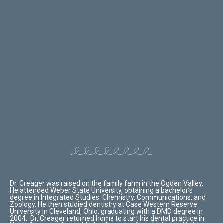
Dr. Creager was raised on the family farm in the Ogden Valley.
He attended Weber State University, obtaining a bachelor’s
degree in Integrated Studies: Chemistry, Communications, and
Zoology.
He then studied dentistry at Case Western Reserve
University in Cleveland, Ohio, graduating with a DMD degree in
2004. Dr. Creager returned home to start his dental practice in