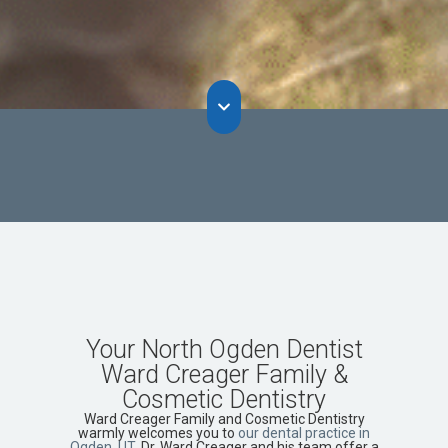
Your North Ogden Dentist
Ward Creager Family &
Cosmetic Dentistry
Ward Creager Family and Cosmetic Dentistry
warmly welcomes you to
our dental practice in
Ogden, UT
. Dr. Ward Creager and his team offer a