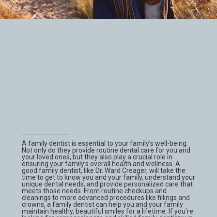
A family dentist is essential to your family’s well-being.
Not only do they provide routine dental care for you and
your loved ones, but they also play a crucial role in
ensuring your family’s overall health and wellness. A
good family dentist, like Dr. Ward Creager, will take the
time to get to know you and your family, understand your
unique dental needs, and provide personalized care that
meets those needs. From routine checkups and
cleanings to more advanced procedures like fillings and
crowns, a family dentist can help you and your family
maintain healthy, beautiful smiles for a lifetime. If you’re