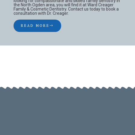
looking for compassionate and skilled family dentistry in
the North Ogden area, you will find it at Ward Creager
Family & Cosmetic Dentistry. Contact us today to book a
consultation with Dr. Creager.
READ MORE