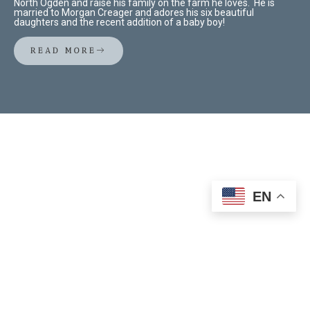
North Ogden and raise his family on the farm he loves. He is
married to Morgan Creager and adores his six beautiful
daughters and the recent addition of a baby boy!
READ MORE
EN