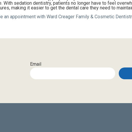
 With sedation dentistry, patients no longer have to feel overw
res, making it easier to get the dental care they need to maintai
e an appointment with Ward Creager Family & Cosmetic Dentistr
Email