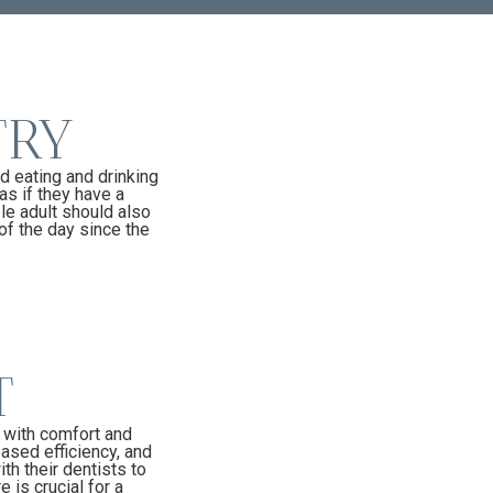
TRY
d eating and drinking
as if they have a
le adult should also
of the day since the
T
s with comfort and
eased efficiency, and
th their dentists to
 is crucial for a