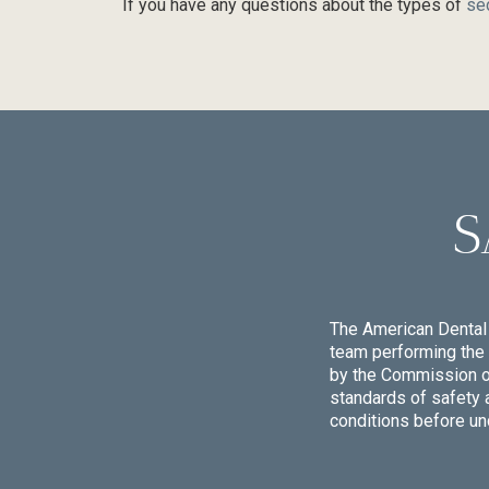
If you have any questions about the types of
se
S
The American Dental 
team performing the 
by the Commission on 
standards of safety 
conditions before un