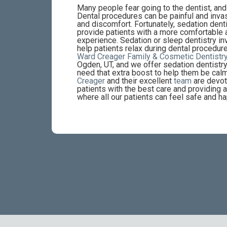
Many people fear going to the dentist, an
Dental procedures can be painful and invas
and discomfort. Fortunately, sedation denti
provide patients with a more comfortable 
experience. Sedation or sleep dentistry i
help patients relax during dental procedure
Ward Creager Family & Cosmetic Dentistr
Ogden, UT, and we offer sedation dentistry
need that extra boost to help them be cal
Creager
and their excellent
team
are devot
patients with the best care and providing
where all our patients can feel safe and ha