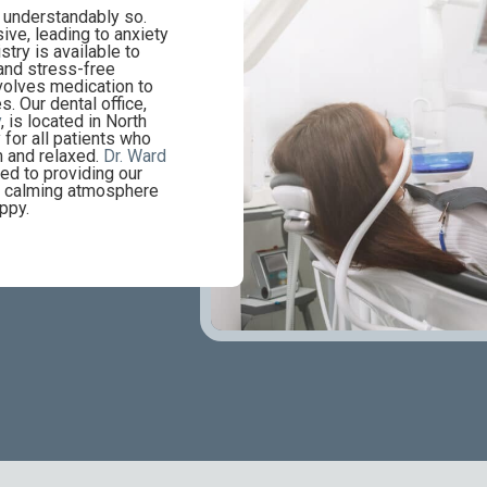
d understandably so.
ive, leading to anxiety
stry is available to
and stress-free
nvolves medication to
s. Our dental office,
y
, is located in North
 for all patients who
m and relaxed.
Dr. Ward
ed to providing our
 a calming atmosphere
ppy.