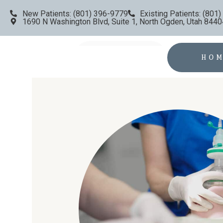
New Patients: (801) 396-9779
Existing Patients: (801
1690 N Washington Blvd, Suite 1, North Ogden, Utah 8440
HO