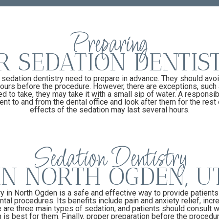
Preparing
R SEDATION DENTIS
 sedation dentistry need to prepare in advance. They should avoi
 hours before the procedure. However, there are exceptions, such 
d to take, they may take it with a small sip of water. A responsib
nt to and from the dental office and look after them for the rest 
effects of the sedation may last several hours.
Sedation Dentistry
IN NORTH OGDEN, U
y in North Ogden is a safe and effective way to provide patient
ntal procedures. Its benefits include pain and anxiety relief, incr
are three main types of sedation, and patients should consult wi
is best for them. Finally, proper preparation before the procedure