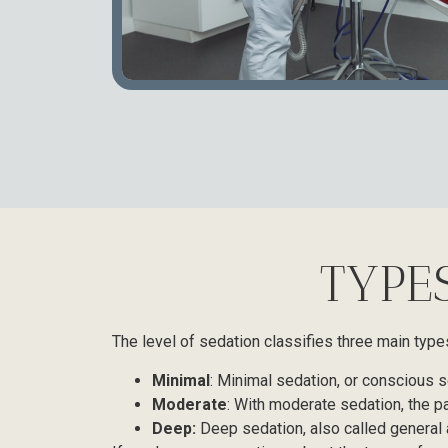
TYPE
The level of sedation classifies three main type
Minimal
: Minimal sedation, or conscious se
Moderate
: With moderate sedation, the p
Deep:
Deep sedation, also called general 