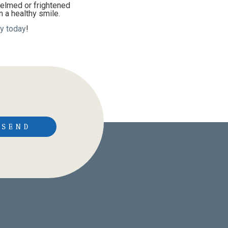
helmed or frightened
n a healthy smile.
y today
!
SEND