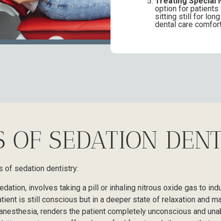
Treating Special 
option for patients
sitting still for l
dental care comfort
S OF SEDATION DENT
s of sedation dentistry:
dation, involves taking a pill or inhaling nitrous oxide gas to ind
atient is still conscious but in a deeper state of relaxation and
anesthesia, renders the patient completely unconscious and una