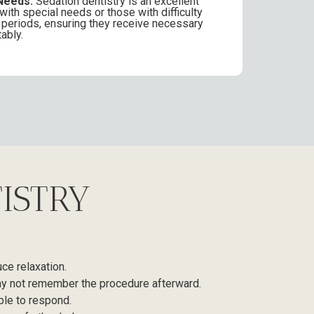
Needs:
Sedation dentistry is an excellent
 with special needs or those with difficulty
ong periods, ensuring they receive necessary
ably.
ISTRY
uce relaxation.
 may not remember the procedure afterward.
ble to respond.