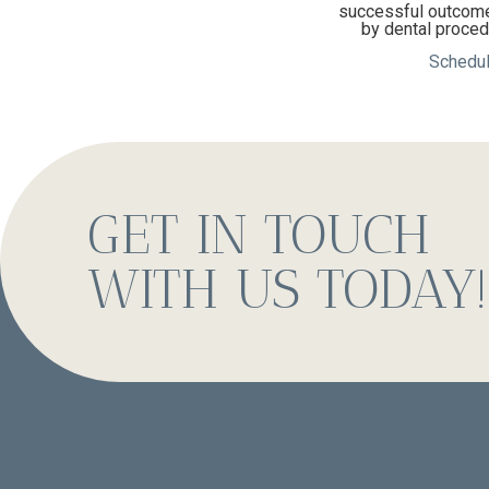
successful outcome.
by dental procedu
Schedul
GET IN TOUCH
WITH US TODAY!