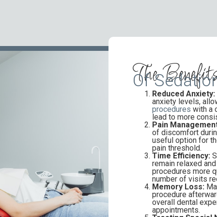
The Benefit
Of Sedation
Reduced Anxiety:
anxiety levels, all
procedures
with a 
lead to more consis
Pain Management
of discomfort durin
useful option for t
pain threshold.
Time Efficiency:
S
remain relaxed and 
procedures more qui
number of visits re
Memory Loss:
Man
procedure afterward
overall dental expe
appointments.