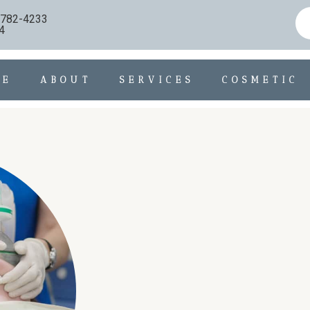
) 782-4233
4
ME
ABOUT
SERVICES
COSMETIC