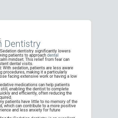
s
 Dentistry
Sedation dentistry significantly lowers
owing patients to approach
dental
calm mindset. This relief from fear can
tent dental visits.
:
With sedation, patients are less aware
g procedures, making it a particularly
hose facing extensive work or having a low
edative medications can help patients
still, enabling the dentist to complete
ckly and efficiently, often reducing the
quired.
y patients have little to no memory of the
, which can contribute to a more positive
rience and less anxiety for future