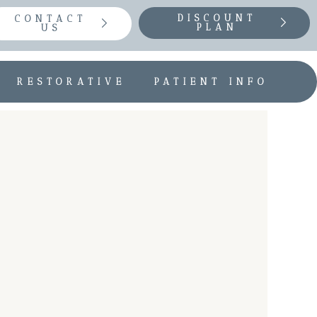
DISCOUNT
CONTACT
PLAN
US
RESTORATIVE
PATIENT INFO