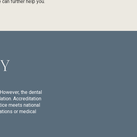
 can further help you.
CY
However, the dental
tion. Accreditation
tice meets national
ations or medical