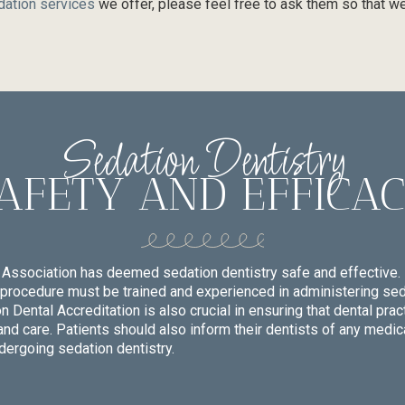
dation services
we offer, please feel free to ask them so that we
Sedation Dentistry
AFETY AND EFFICA
Association has deemed sedation dentistry safe and effective. 
procedure must be trained and experienced in administering seda
Dental Accreditation is also crucial in ensuring that dental prac
and care. Patients should also inform their dentists of any medic
dergoing sedation dentistry.