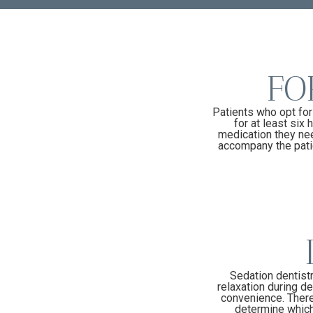
FO
Patients who opt for
for at least six
medication they nee
accompany the patie
Sedation dentistr
relaxation during de
convenience. There 
determine which 