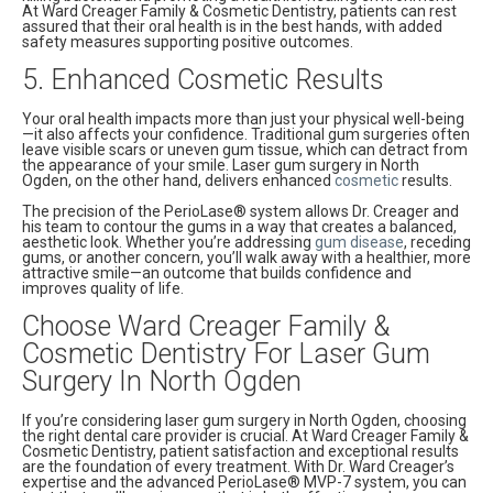
At Ward Creager Family & Cosmetic Dentistry, patients can rest
assured that their oral health is in the best hands, with added
safety measures supporting positive outcomes.
5. Enhanced Cosmetic Results
Your oral health impacts more than just your physical well-being
—it also affects your confidence. Traditional gum surgeries often
leave visible scars or uneven gum tissue, which can detract from
the appearance of your smile. Laser gum surgery in North
Ogden, on the other hand, delivers enhanced
cosmetic
results.
The precision of the PerioLase® system allows Dr. Creager and
his team to contour the gums in a way that creates a balanced,
aesthetic look. Whether you’re addressing
gum disease
, receding
gums, or another concern, you’ll walk away with a healthier, more
attractive smile—an outcome that builds confidence and
improves quality of life.
Choose Ward Creager Family &
Cosmetic Dentistry For Laser Gum
Surgery In North Ogden
If you’re considering laser gum surgery in North Ogden, choosing
the right dental care provider is crucial. At Ward Creager Family &
Cosmetic Dentistry, patient satisfaction and exceptional results
are the foundation of every treatment. With Dr. Ward Creager’s
expertise and the advanced PerioLase® MVP-7 system, you can