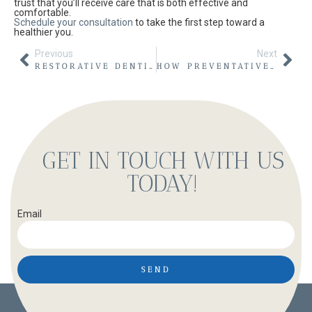
trust that you’ll receive care that is both effective and
comfortable.
Schedule your consultation
to take the first step toward a
healthier you.
Previous
Next
RESTORATIVE DENTISTRY: REVIVING YOUR SMILE AT WARD CREAGER FAMILY & COSMETIC DENTISTRY IN NORTH OGDEN
HOW PREVENTATIVE DENTISTRY IN NORTH OGDEN SUPPORTS ORAL CANCER AWARENESS MONTH
GET IN TOUCH WITH US
TODAY!
Email
SEND