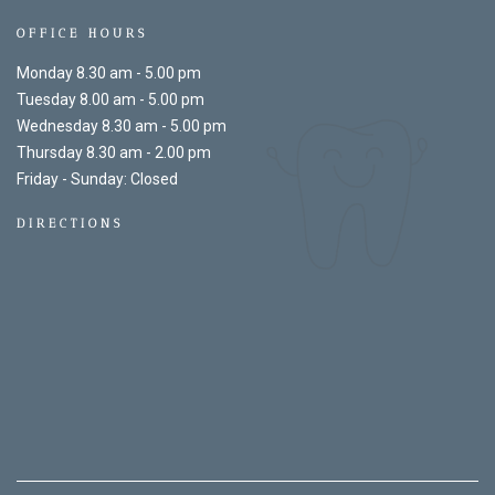
OFFICE HOURS
Monday 8.30 am - 5.00 pm
Tuesday 8.00 am - 5.00 pm
Wednesday 8.30 am - 5.00 pm
Thursday 8.30 am - 2.00 pm
Friday - Sunday: Closed
DIRECTIONS