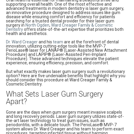
supporting overall health. One of the most effective and
advanced treatments in modern dentistry is laser gum surgery,
an innovative procedure designed to address issues like gum
disease while ensuring comfort and efficiency for patients
searching for a trusted dental provider for their laser gum
surgery in
North Ogden
,
Ward Creager Family & Cosmetic
Dentistry
offers state-of-the-art expertise that prioritizes both
health and aesthetics.
Dr. Ward Creager
and his
team
are at the forefront of dental
innovation, utilizing cutting-edge tools like the MVP-7
PerioLase® laser for LANAP® (Laser-Assisted New Attachment
Procedure) and LAPIP® (Laser-Assisted Peri-Implant
Procedure). These advanced techniques elevate the patient
experience, ensuring efficiency, precision, and comfort.
But what exactly makes laser gum surgery such a revolutionary
option? Here are five undeniable benefits that highlight why you
should consider this procedure at Ward Creager Family &
Cosmetic Dentistry.
What Sets Laser Gum Surgery
Apart?
Gone are the days when gum surgery meant invasive scalpels
and long recovery periods. Laser gum surgery utilizes state-of-
the-art laser technology to treat gum issues, such as
periodontitis, with a delicate touch. The PerioLase® MVP-7
system allows Dr. Ward Creager and his team to perform exact
procedures, targeting infected tissue without harming