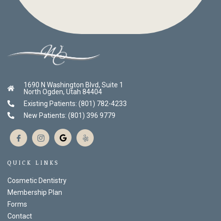
1690 N Washington Blvd, Suite 1
North Ogden, Utah 84404
Existing Patients: (801) 782-4233
New Patients: (801) 396 9779
QUICK LINKS
Cosmetic Dentistry
Membership Plan
Forms
Contact