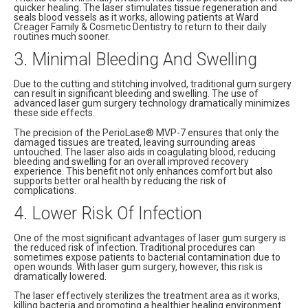
quicker healing. The laser stimulates tissue regeneration and
seals blood vessels as it works, allowing patients at Ward
Creager Family & Cosmetic Dentistry to return to their daily
routines much sooner.
3. Minimal Bleeding And Swelling
Due to the cutting and stitching involved, traditional gum surgery
can result in significant bleeding and swelling. The use of
advanced laser gum surgery technology dramatically minimizes
these side effects.
The precision of the PerioLase® MVP-7 ensures that only the
damaged tissues are treated, leaving surrounding areas
untouched. The laser also aids in coagulating blood, reducing
bleeding and swelling for an overall improved recovery
experience. This benefit not only enhances comfort but also
supports better oral health by reducing the risk of
complications.
4. Lower Risk Of Infection
One of the most significant advantages of laser gum surgery is
the reduced risk of infection. Traditional procedures can
sometimes expose patients to bacterial contamination due to
open wounds. With laser gum surgery, however, this risk is
dramatically lowered.
The laser effectively sterilizes the treatment area as it works,
killing bacteria and promoting a healthier healing environment.