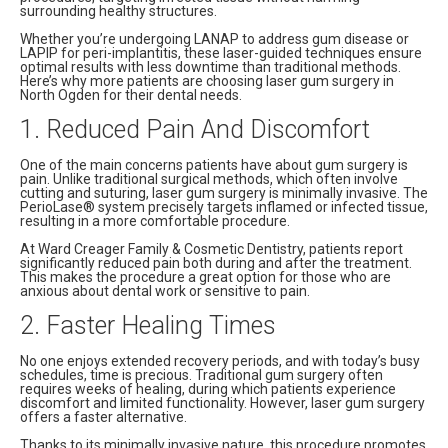
surrounding healthy structures.
Whether you’re undergoing LANAP to address gum disease or
LAPIP for peri-implantitis, these laser-guided techniques ensure
optimal results with less downtime than traditional methods.
Here’s why more patients are choosing laser gum surgery in
North Ogden for their dental needs.
1. Reduced Pain And Discomfort
One of the main concerns patients have about gum surgery is
pain. Unlike traditional surgical methods, which often involve
cutting and suturing, laser gum surgery is minimally invasive. The
PerioLase® system precisely targets inflamed or infected tissue,
resulting in a more comfortable procedure.
At Ward Creager Family & Cosmetic Dentistry, patients report
significantly reduced pain both during and after the treatment.
This makes the procedure a great option for those who are
anxious about dental work or sensitive to pain.
2. Faster Healing Times
No one enjoys extended recovery periods, and with today’s busy
schedules, time is precious. Traditional gum surgery often
requires weeks of healing, during which patients experience
discomfort and limited functionality. However, laser gum surgery
offers a faster alternative.
Thanks to its minimally invasive nature, this procedure promotes