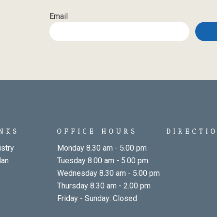
Email
INKS
OFFICE HOURS
DIRECTI
stry
Monday 8.30 am - 5.00 pm
lan
Tuesday 8.00 am - 5.00 pm
Wednesday 8.30 am - 5.00 pm
Thursday 8.30 am - 2.00 pm
Friday - Sunday: Closed