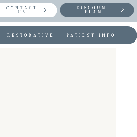
DISCOUNT
CONTACT
PLAN
US
RESTORATIVE
PATIENT INFO