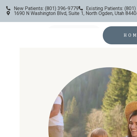
New Patients: (801) 396-9779
Existing Patients: (801
1690 N Washington Blvd, Suite 1, North Ogden, Utah 8440
HO