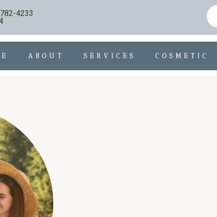
) 782-4233
4
ME
ABOUT
SERVICES
COSMETIC