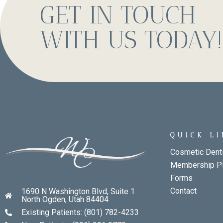
GET IN TOUCH
WITH US TODAY!
QUICK L
Cosmetic Denti
Membership P
Forms
Contact
1690 N Washington Blvd, Suite 1
North Ogden, Utah 84404
Existing Patients: (801) 782-4233