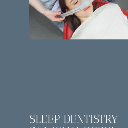
SLEEP DENTISTRY