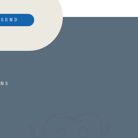
SEND
ONS