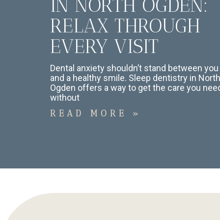
IN NORTH OGDEN:
RELAX THROUGH
EVERY VISIT
Dental anxiety shouldn’t stand between you
and a healthy smile. Sleep dentistry in Nort
Ogden offers a way to get the care you nee
without
READ MORE »