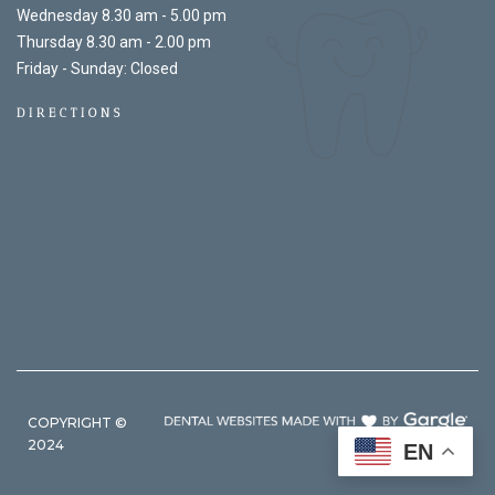
Wednesday 8.30 am - 5.00 pm
Thursday 8.30 am - 2.00 pm
Friday - Sunday: Closed
DIRECTIONS
COPYRIGHT ©
2024
EN