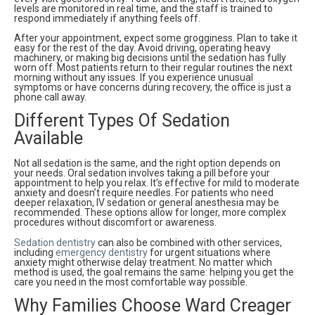
levels are monitored in real time, and the staff is trained to
respond immediately if anything feels off.
After your appointment, expect some grogginess. Plan to take it
easy for the rest of the day. Avoid driving, operating heavy
machinery, or making big decisions until the sedation has fully
worn off. Most patients return to their regular routines the next
morning without any issues. If you experience unusual
symptoms or have concerns during recovery, the office is just a
phone call away.
Different Types Of Sedation
Available
Not all sedation is the same, and the right option depends on
your needs. Oral sedation involves taking a pill before your
appointment to help you relax. It’s effective for mild to moderate
anxiety and doesn’t require needles. For patients who need
deeper relaxation, IV sedation or general anesthesia may be
recommended. These options allow for longer, more complex
procedures without discomfort or awareness.
Sedation dentistry
can also be combined with other services,
including
emergency dentistry
for urgent situations where
anxiety might otherwise delay treatment. No matter which
method is used, the goal remains the same: helping you get the
care you need in the most comfortable way possible.
Why Families Choose Ward Creager