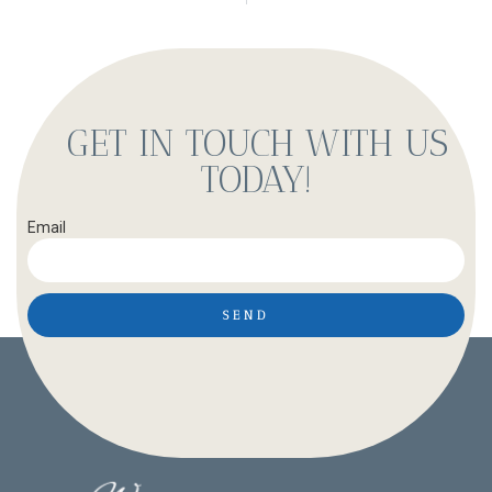
GET IN TOUCH WITH US
TODAY!
Email
SEND