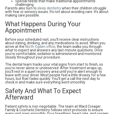
Special needs that make traditional appointments
challenging
Parents also turn to
sleep dentistry
when their children struggle
with fear or sensory issues. It’s not about avoiding care. It’s about
making care possible.
What Happens During Your
Appointment
Before your scheduled visit, you’ll receive clear instructions
about eating, drinking, and any medications to avoid. When you
arrive at the
North Ogden office
, the team walks you through
what to expect and answers any last-minute questions. Once
you’re comfortable, sedation is administered and monitored
closely throughout your procedure.
The dental team tracks your vital signs from start to finish, so
you’re never alone or unobserved. After treatment wraps up,
you’ll rest in a quiet recovery area until you’re alert enough to
leave with your driver. Most people feel a little drowsy for a few
hours, but that fades quickly. You’ll get a call the next day to
check in and make sure everything went smoothly.
Safety And What To Expect
Afterward
Patient safety is non-negotiable. The team at Ward Creager
Family & Cosmetic Dentistry follows strict protocols to ensure
every visit goes smoothly. Your breathing, heart rate, and oxygen