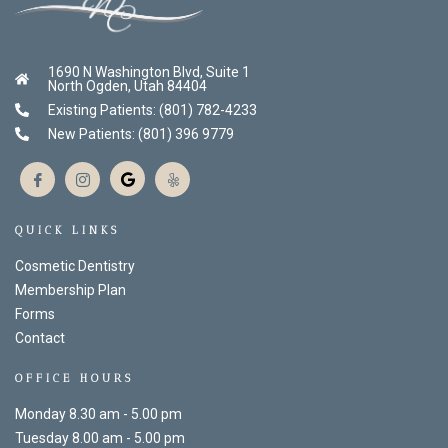
1690 N Washington Blvd, Suite 1
North Ogden, Utah 84404
Existing Patients: (801) 782-4233
New Patients: (801) 396 9779
QUICK LINKS
Cosmetic Dentistry
Membership Plan
Forms
Contact
OFFICE HOURS
Monday 8.30 am - 5.00 pm
Tuesday 8.00 am - 5.00 pm