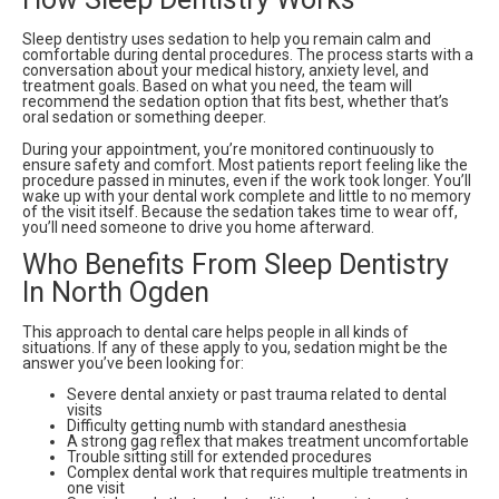
Sleep dentistry uses sedation to help you remain calm and
comfortable during dental procedures. The process starts with a
conversation about your medical history, anxiety level, and
treatment goals. Based on what you need, the team will
recommend the sedation option that fits best, whether that’s
oral sedation or something deeper.
During your appointment, you’re monitored continuously to
ensure safety and comfort. Most patients report feeling like the
procedure passed in minutes, even if the work took longer. You’ll
wake up with your dental work complete and little to no memory
of the visit itself. Because the sedation takes time to wear off,
you’ll need someone to drive you home afterward.
Who Benefits From Sleep Dentistry
In North Ogden
This approach to dental care helps people in all kinds of
situations. If any of these apply to you, sedation might be the
answer you’ve been looking for:
Severe dental anxiety or past trauma related to dental
visits
Difficulty getting numb with standard anesthesia
A strong gag reflex that makes treatment uncomfortable
Trouble sitting still for extended procedures
Complex dental work that requires multiple treatments in
one visit