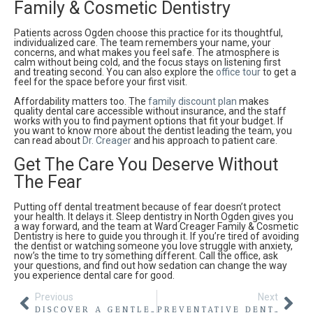
Family & Cosmetic Dentistry
Patients across Ogden choose this practice for its thoughtful,
individualized care. The team remembers your name, your
concerns, and what makes you feel safe. The atmosphere is
calm without being cold, and the focus stays on listening first
and treating second. You can also explore the
office tour
to get a
feel for the space before your first visit.
Affordability matters too. The
family discount plan
makes
quality dental care accessible without insurance, and the staff
works with you to find payment options that fit your budget. If
you want to know more about the dentist leading the team, you
can read about
Dr. Creager
and his approach to patient care.
Get The Care You Deserve Without
The Fear
Putting off dental treatment because of fear doesn’t protect
your health. It delays it. Sleep dentistry in North Ogden gives you
a way forward, and the team at Ward Creager Family & Cosmetic
Dentistry is here to guide you through it. If you’re tired of avoiding
the dentist or watching someone you love struggle with anxiety,
now’s the time to try something different. Call the office, ask
your questions, and find out how sedation can change the way
you experience dental care for good.
Previous
Next
DISCOVER A GENTLER PATH WITH LASER GUM SURGERY IN NORTH OGDEN
PREVENTATIVE DENTISTRY NORTH OGDEN: KEEPING YOUR SMILE STRONG