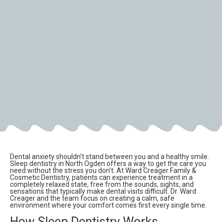
Dental anxiety shouldn’t stand between you and a healthy smile.
Sleep dentistry in North Ogden offers a way to get the care you
need without the stress you don’t. At Ward Creager Family &
Cosmetic Dentistry, patients can experience treatment in a
completely relaxed state, free from the sounds, sights, and
sensations that typically make dental visits difficult. Dr. Ward
Creager and the team focus on creating a calm, safe
environment where your comfort comes first every single time.
How Sleep Dentistry Works