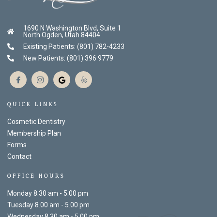
1690 N Washington Blvd, Suite 1
North Ogden, Utah 84404
Existing Patients: (801) 782-4233
New Patients: (801) 396 9779
QUICK LINKS
Cosmetic Dentistry
Membership Plan
Forms
Contact
OFFICE HOURS
Monday 8.30 am - 5.00 pm
Tuesday 8.00 am - 5.00 pm
Wednesday 8.30 am - 5.00 pm