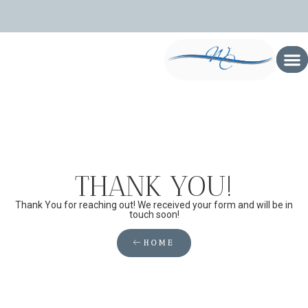
THANK YOU!
Thank You for reaching out! We received your form and will be in
touch soon!
HOME