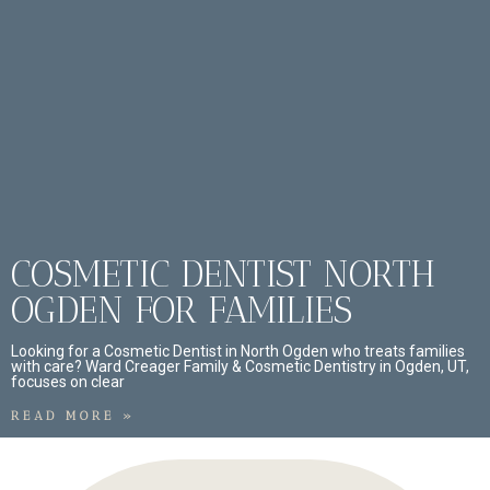
COSMETIC DENTIST NORTH
OGDEN FOR FAMILIES
Looking for a Cosmetic Dentist in North Ogden who treats families
with care? Ward Creager Family & Cosmetic Dentistry in Ogden, UT,
focuses on clear
READ MORE »