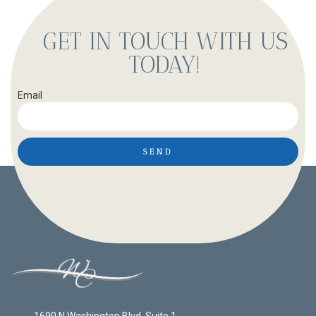
GET IN TOUCH WITH US
TODAY!
Email
SEND