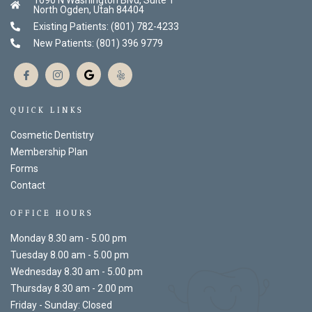
1690 N Washington Blvd, Suite 1
North Ogden, Utah 84404
Existing Patients: (801) 782-4233
New Patients: (801) 396 9779
QUICK LINKS
Cosmetic Dentistry
Membership Plan
Forms
Contact
OFFICE HOURS
Monday 8.30 am - 5.00 pm
Tuesday 8.00 am - 5.00 pm
Wednesday 8.30 am - 5.00 pm
Thursday 8.30 am - 2.00 pm
Friday - Sunday: Closed