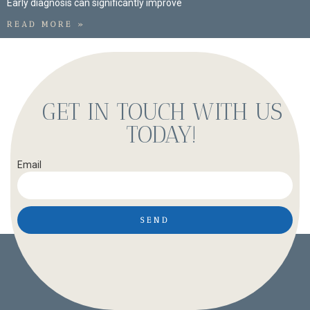
Early diagnosis can significantly improve
READ MORE »
GET IN TOUCH WITH US
TODAY!
Email
SEND