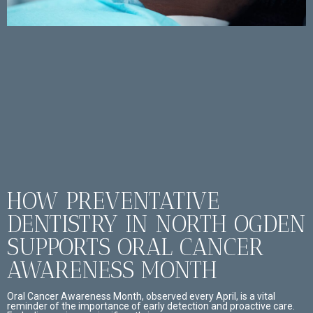
HOW PREVENTATIVE
DENTISTRY IN NORTH OGDEN
SUPPORTS ORAL CANCER
AWARENESS MONTH
Oral Cancer Awareness Month, observed every April, is a vital
reminder of the importance of early detection and proactive care.