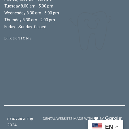
Tuesday 8.00 am - 5.00 pm
Wednesday 8.30 am - 5.00 pm
Thursday 8.30 am - 2.00 pm
Friday - Sunday: Closed
DIRECTIONS
COPYRIGHT ©
2024
EN