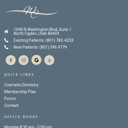
1690 N Washington Blvd, Suite 1
North Ogden, Utah 84404
Existing Patients: (801) 782-4233
New Patients: (801) 396 9779
QUICK LINKS
Cosmetic Dentistry
Membership Plan
Forms
Contact
OFFICE HOURS
Monday 8.30 am - 5.00 pm