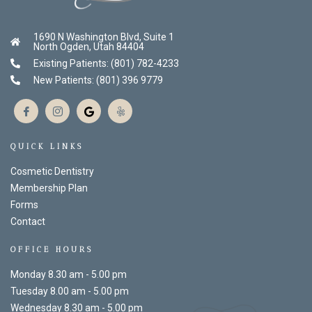
1690 N Washington Blvd, Suite 1
North Ogden, Utah 84404
Existing Patients: (801) 782-4233
New Patients: (801) 396 9779
QUICK LINKS
Cosmetic Dentistry
Membership Plan
Forms
Contact
OFFICE HOURS
Monday 8.30 am - 5.00 pm
Tuesday 8.00 am - 5.00 pm
Wednesday 8.30 am - 5.00 pm