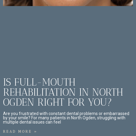
IS FULL-MOUTH
REHABILITATION IN NORTH
OGDEN RIGHT FOR YOU?
Are you frustrated with constant dental problems or embarrassed
by your smile? For many patients in North Ogden, struggling with
multiple dental issues can feel
READ MORE »