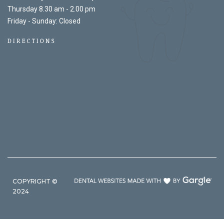
Thursday 8.30 am - 2.00 pm
Friday - Sunday: Closed
DIRECTIONS
COPYRIGHT ©
2024