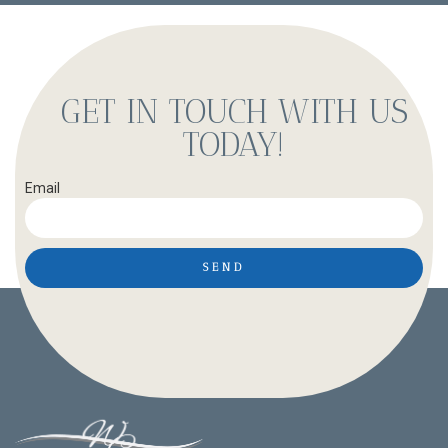
GET IN TOUCH WITH US
TODAY!
Email
SEND