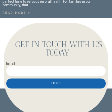
perfect time to refocus on oral health. For families in our
community, that
READ MORE »
GET IN TOUCH WITH US
TODAY!
Email
SEND