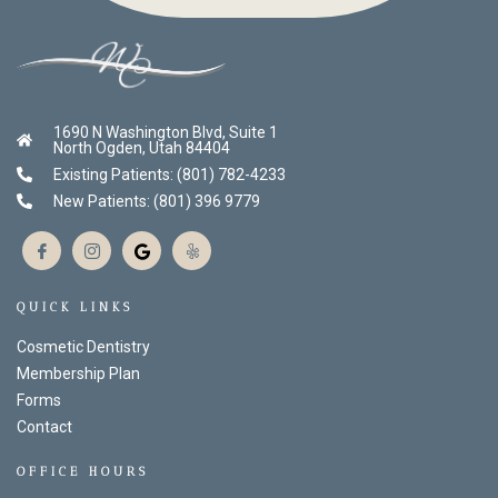
1690 N Washington Blvd, Suite 1
North Ogden, Utah 84404
Existing Patients: (801) 782-4233
New Patients: (801) 396 9779
QUICK LINKS
Cosmetic Dentistry
Membership Plan
Forms
Contact
OFFICE HOURS