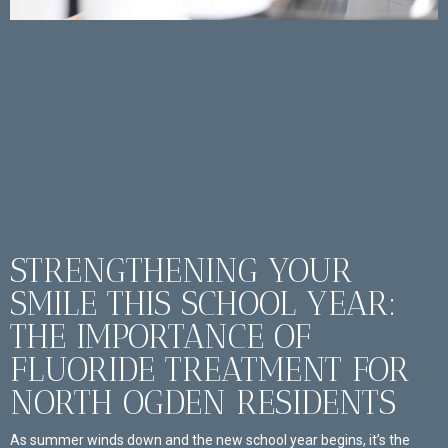
STRENGTHENING YOUR
SMILE THIS SCHOOL YEAR:
THE IMPORTANCE OF
FLUORIDE TREATMENT FOR
NORTH OGDEN RESIDENTS
As summer winds down and the new school year begins, it’s the