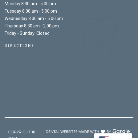
Monday 8.30 am - 5.00 pm
Tuesday 8.00 am - 5.00 pm
Wednesday 8.30 am - 5.00 pm
Thursday 8.30 am - 2.00 pm
Friday - Sunday: Closed
DIRECTIONS
COPYRIGHT ©