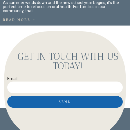
As summer winds down and the new school year begins, it’s the
perfect time to refocus on oral health. For families in our
community, that
READ MORE »
GET IN TOUCH WITH US
TODAY!
Email
SEND