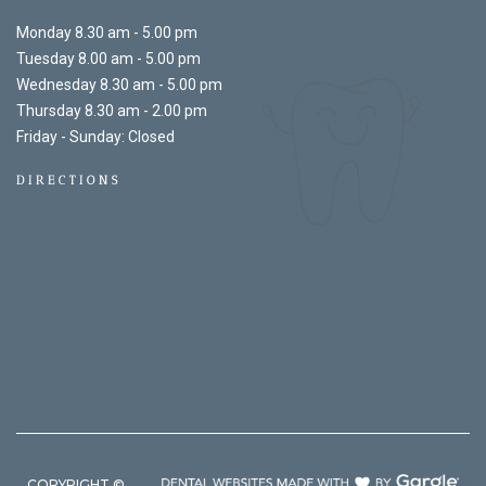
Monday 8.30 am - 5.00 pm
Tuesday 8.00 am - 5.00 pm
Wednesday 8.30 am - 5.00 pm
Thursday 8.30 am - 2.00 pm
Friday - Sunday: Closed
DIRECTIONS
COPYRIGHT ©