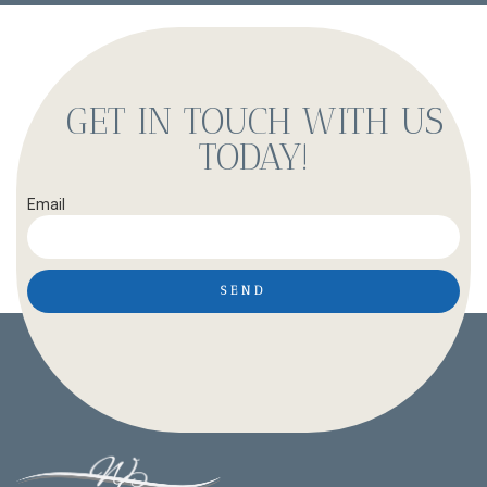
GET IN TOUCH WITH US
TODAY!
Email
SEND