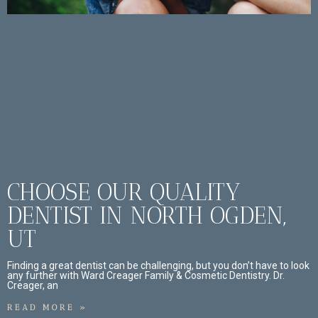
CHOOSE OUR QUALITY
DENTIST IN NORTH OGDEN,
UT
Finding a great dentist can be challenging, but you don’t have to look
any further with Ward Creager Family & Cosmetic Dentistry. Dr.
Creager, an
READ MORE »