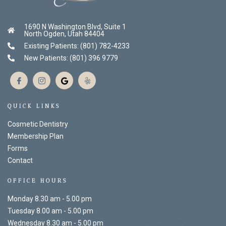
1690 N Washington Blvd, Suite 1
North Ogden, Utah 84404
Existing Patients: (801) 782-4233
New Patients: (801) 396 9779
QUICK LINKS
Cosmetic Dentistry
Membership Plan
Forms
Contact
OFFICE HOURS
Monday 8.30 am - 5.00 pm
Tuesday 8.00 am - 5.00 pm
Wednesday 8.30 am - 5.00 pm