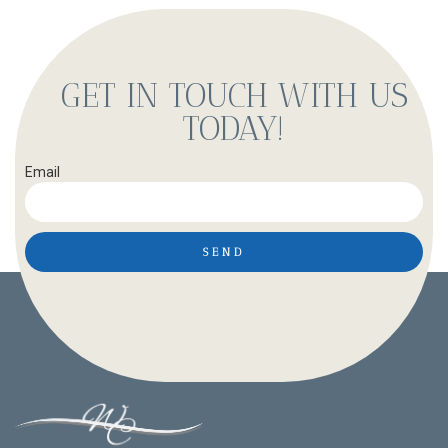
GET IN TOUCH WITH US
TODAY!
Email
SEND