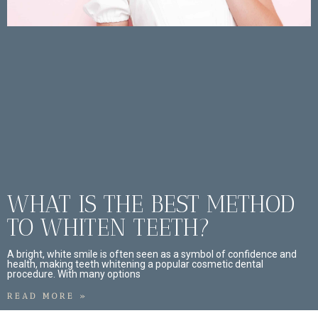
WHAT IS THE BEST METHOD
TO WHITEN TEETH?
A bright, white smile is often seen as a symbol of confidence and
health, making teeth whitening a popular cosmetic dental
procedure. With many options
READ MORE »