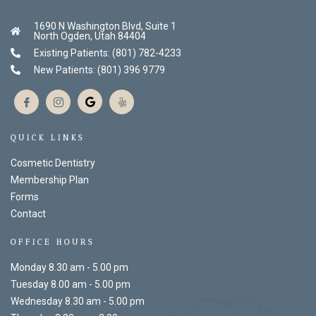
1690 N Washington Blvd, Suite 1
North Ogden, Utah 84404
Existing Patients: (801) 782-4233
New Patients: (801) 396 9779
QUICK LINKS
Cosmetic Dentistry
Membership Plan
Forms
Contact
OFFICE HOURS
Monday 8.30 am - 5.00 pm
Tuesday 8.00 am - 5.00 pm
Wednesday 8.30 am - 5.00 pm