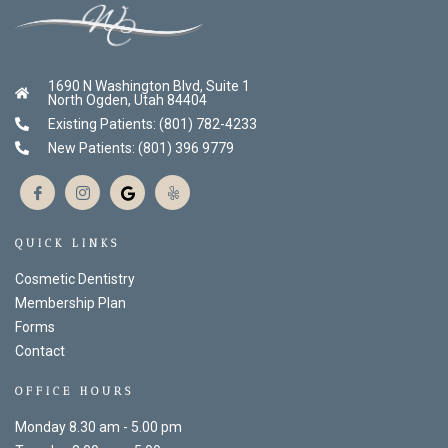
1690 N Washington Blvd, Suite 1
North Ogden, Utah 84404
Existing Patients: (801) 782-4233
New Patients: (801) 396 9779
QUICK LINKS
Cosmetic Dentistry
Membership Plan
Forms
Contact
OFFICE HOURS
Monday 8.30 am - 5.00 pm