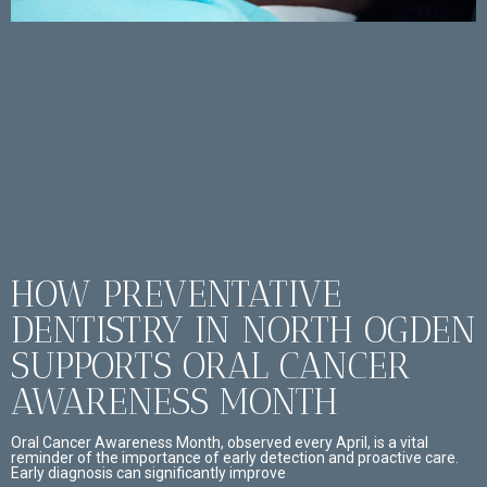
HOW PREVENTATIVE
DENTISTRY IN NORTH OGDEN
SUPPORTS ORAL CANCER
AWARENESS MONTH
Oral Cancer Awareness Month, observed every April, is a vital
reminder of the importance of early detection and proactive care.
Early diagnosis can significantly improve