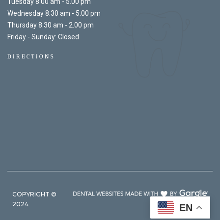
Tuesday 8.00 am - 5.00 pm
Wednesday 8.30 am - 5.00 pm
Thursday 8.30 am - 2.00 pm
Friday - Sunday: Closed
DIRECTIONS
COPYRIGHT ©
2024
EN