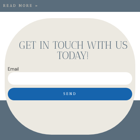
READ MORE »
GET IN TOUCH WITH US
TODAY!
Email
SEND