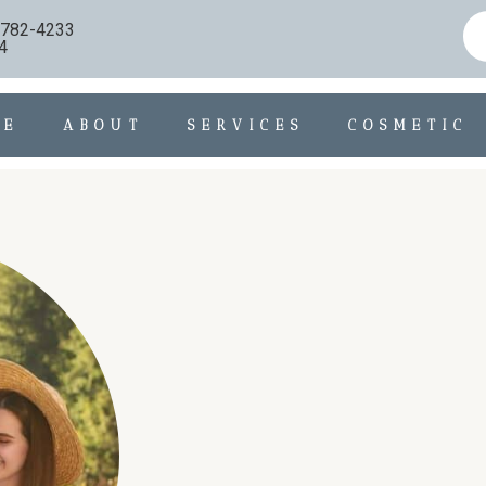
) 782-4233
4
ME
ABOUT
SERVICES
COSMETIC