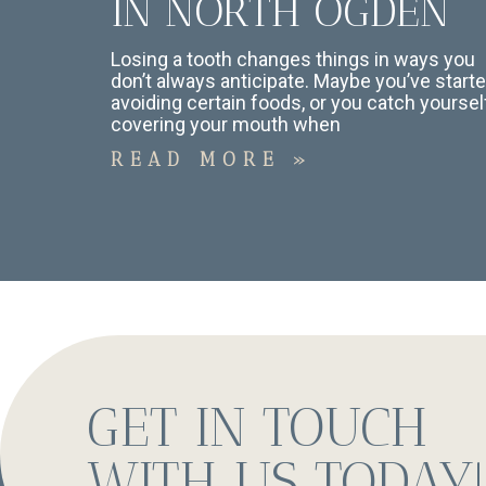
IN NORTH OGDEN
Losing a tooth changes things in ways you
don’t always anticipate. Maybe you’ve start
avoiding certain foods, or you catch yoursel
covering your mouth when
READ MORE »
GET IN TOUCH
WITH US TODAY!