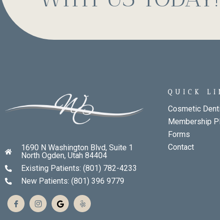
QUICK L
Cosmetic Denti
Membership P
Forms
Contact
1690 N Washington Blvd, Suite 1
North Ogden, Utah 84404
Existing Patients: (801) 782-4233
New Patients: (801) 396 9779