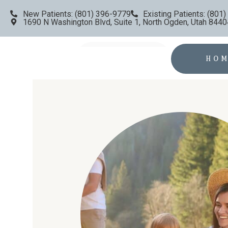
New Patients: (801) 396-9779
Existing Patients: (801
1690 N Washington Blvd, Suite 1, North Ogden, Utah 8440
HO