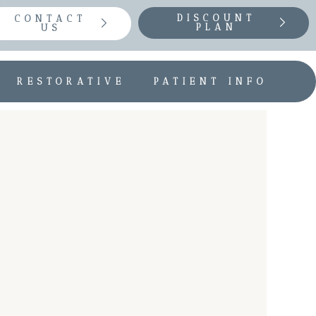
DISCOUNT
CONTACT
PLAN
US
RESTORATIVE
PATIENT INFO