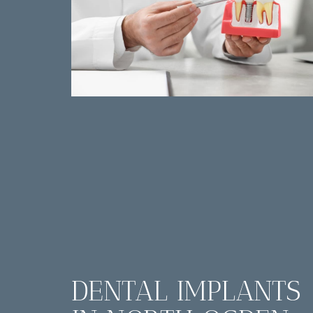
DENTAL IMPLANTS