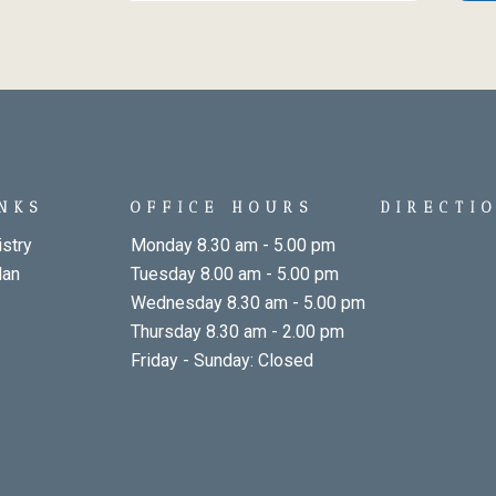
INKS
OFFICE HOURS
DIRECTI
stry
Monday 8.30 am - 5.00 pm
lan
Tuesday 8.00 am - 5.00 pm
Wednesday 8.30 am - 5.00 pm
Thursday 8.30 am - 2.00 pm
Friday - Sunday: Closed