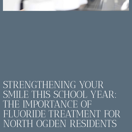
STRENGTHENING YOUR
SMILE THIS SCHOOL YEAR:
THE IMPORTANCE OF
FLUORIDE TREATMENT FOR
NORTH OGDEN RESIDENTS