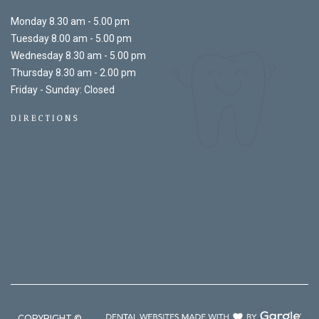
Monday 8.30 am - 5.00 pm
Tuesday 8.00 am - 5.00 pm
Wednesday 8.30 am - 5.00 pm
Thursday 8.30 am - 2.00 pm
Friday - Sunday: Closed
DIRECTIONS
COPYRIGHT ©