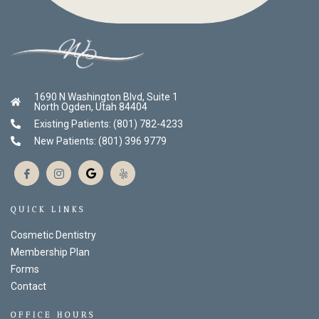
1690 N Washington Blvd, Suite 1
North Ogden, Utah 84404
Existing Patients: (801) 782-4233
New Patients: (801) 396 9779
QUICK LINKS
Cosmetic Dentistry
Membership Plan
Forms
Contact
OFFICE HOURS