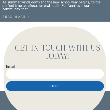
As summer winds down and the new school year begins, it’s the
perfect time to refocus on oral health. For families in our
community, that
READ MORE »
GET IN TOUCH WITH US
TODAY!
Email
SEND