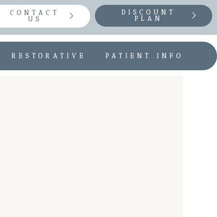
DISCOUNT
CONTACT
PLAN
US
RESTORATIVE
PATIENT INFO