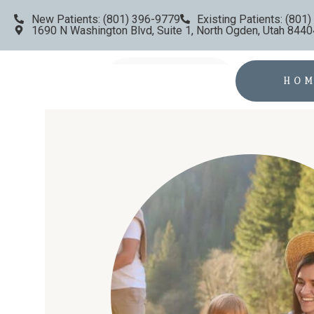
New Patients: (801) 396-9779
Existing Patients: (801
1690 N Washington Blvd, Suite 1, North Ogden, Utah 8440
HO