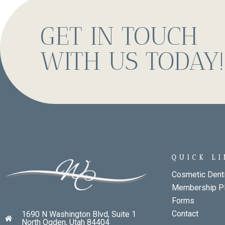
GET IN TOUCH
WITH US TODAY!
QUICK L
Cosmetic Denti
Membership P
Forms
Contact
1690 N Washington Blvd, Suite 1
North Ogden, Utah 84404