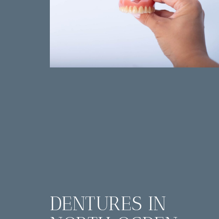
DENTURES IN