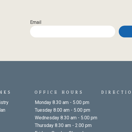
Email
INKS
OFFICE HOURS
DIRECTI
stry
Monday 8.30 am - 5.00 pm
lan
Tuesday 8.00 am - 5.00 pm
Wednesday 8.30 am - 5.00 pm
Thursday 8.30 am - 2.00 pm