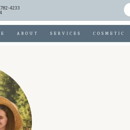
) 782-4233
4
ME
ABOUT
SERVICES
COSMETIC