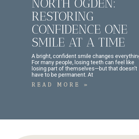
NORTH OGDEN:
RESTORING
CONFIDENCE ONE
SMILE AT A TIME
A bright, confident smile changes everythin
For many people, losing teeth can feel like
losing part of themselves—but that doesn’t
have to be permanent. At
READ MORE »