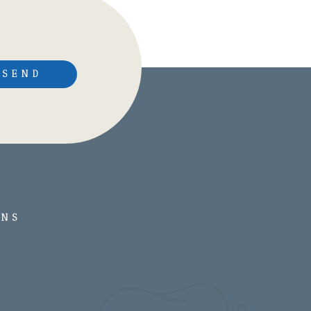
SEND
ONS