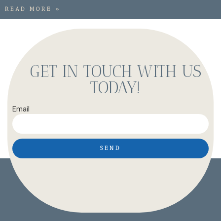
READ MORE »
GET IN TOUCH WITH US
TODAY!
Email
SEND