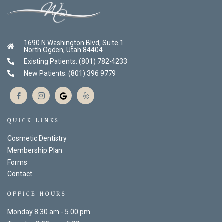
1690 N Washington Blvd, Suite 1
North Ogden, Utah 84404
Existing Patients: (801) 782-4233
New Patients: (801) 396 9779
QUICK LINKS
Cosmetic Dentistry
Membership Plan
Forms
Contact
OFFICE HOURS
Monday 8.30 am - 5.00 pm