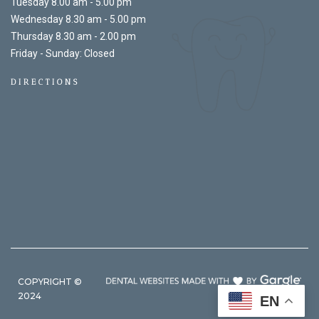
Tuesday 8.00 am - 5.00 pm
Wednesday 8.30 am - 5.00 pm
Thursday 8.30 am - 2.00 pm
Friday - Sunday: Closed
DIRECTIONS
COPYRIGHT ©
2024
EN