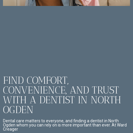
FIND COMFORT,
CONVENIENCE, AND TRUST
WITH A DENTIST IN NORTH
OGDEN
Dental care matters to everyone, and finding a dentist in North
Ogden whom you can rely on is more important than ever. At Ward
Creager