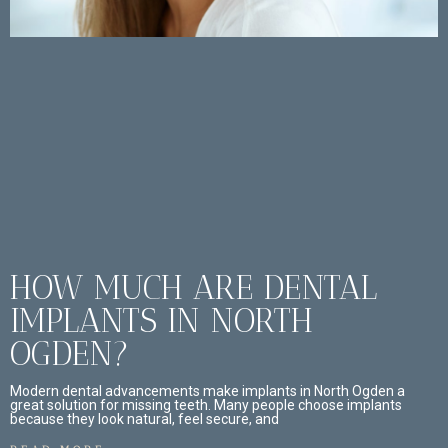
HOW MUCH ARE DENTAL
IMPLANTS IN NORTH
OGDEN?
Modern dental advancements make implants in North Ogden a
great solution for missing teeth. Many people choose implants
because they look natural, feel secure, and