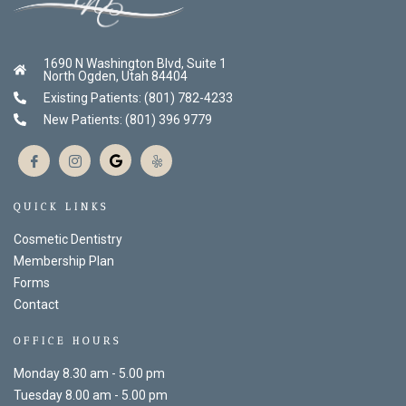
1690 N Washington Blvd, Suite 1
North Ogden, Utah 84404
Existing Patients: (801) 782-4233
New Patients: (801) 396 9779
QUICK LINKS
Cosmetic Dentistry
Membership Plan
Forms
Contact
OFFICE HOURS
Monday 8.30 am - 5.00 pm
Tuesday 8.00 am - 5.00 pm