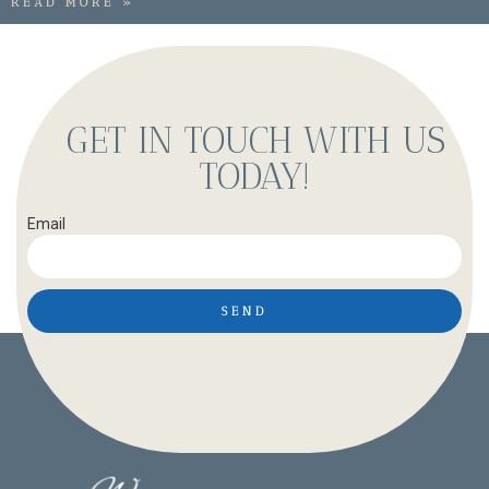
READ MORE »
GET IN TOUCH WITH US
TODAY!
Email
SEND