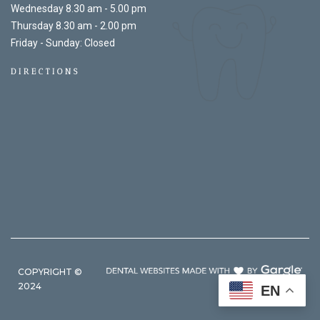
Wednesday 8.30 am - 5.00 pm
Thursday 8.30 am - 2.00 pm
Friday - Sunday: Closed
DIRECTIONS
COPYRIGHT ©
2024
EN